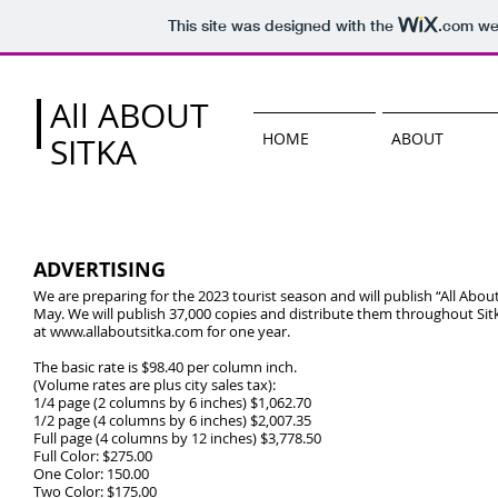
This site was designed with the
.com
web
All ABOUT
HOME
ABOUT
SITKA
ADVERTISING
We are preparing for the 2023 tourist season and will publish “All About 
May. We will publish 37,000 copies and distribute them throughout Sitka
at
www.allaboutsitka.com
for one year.
The basic rate is $98.40 per column inch.
(Volume rates are plus city sales tax):
1/4 page (2 columns by 6 inches) $1,062.70
1/2 page (4 columns by 6 inches) $2,007.35
Full page (4 columns by 12 inches) $3,778.50
Full Color: $275.00
One Color: 150.00
Two Color: $175.00