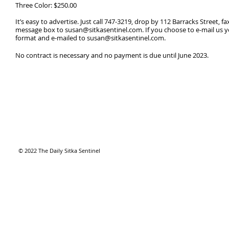
Three Color: $250.00 ​
It’s easy to advertise. Just call 747-3219, drop by 112 Barracks Street, f
message box to
susan@sitkasentinel.com
. If you choose to e-mail us 
format and e-mailed to
susan@sitkasentinel.com
.
No contract is necessary and no payment is due until June 2023.
© 2022 The Daily Sitka Sentinel​